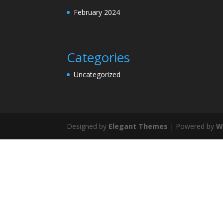
February 2024
Categories
Uncategorized
Designed by
Elegant Themes
| Powered by
W