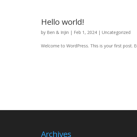
Hello world!
by
Ben & InJin
|
Feb 1, 2024
|
Uncategorized
Welcome to WordPress. This is your first post. Edi
Archives