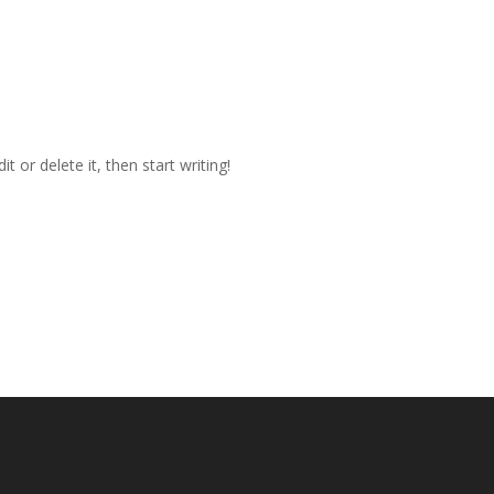
Home
Linkpage Dr
t or delete it, then start writing!