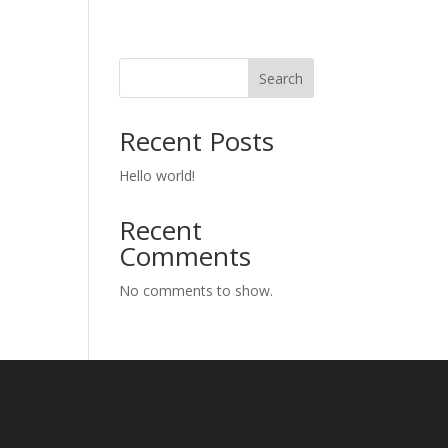
eams
Sample Page
Uncategorized
Search
Recent Posts
Hello world!
Recent
Comments
No comments to show.